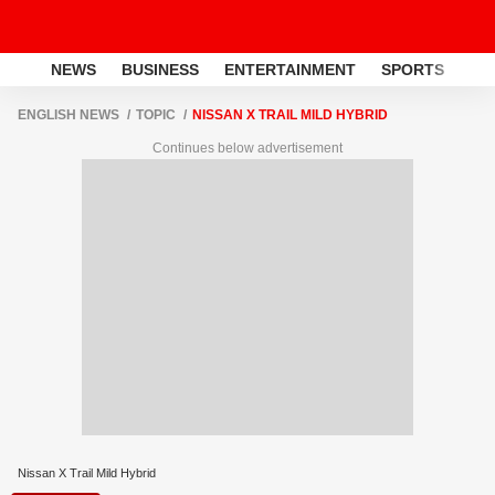
NEWS
BUSINESS
ENTERTAINMENT
SPORTS
LI
ENGLISH NEWS
TOPIC
NISSAN X TRAIL MILD HYBRID
Continues below advertisement
Nissan X Trail Mild Hybrid