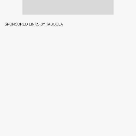
SPONSORED LINKS BY TABOOLA