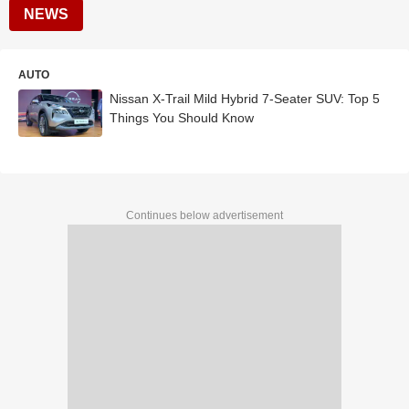
NEWS
AUTO
Nissan X-Trail Mild Hybrid 7-Seater SUV: Top 5
Things You Should Know
Continues below advertisement