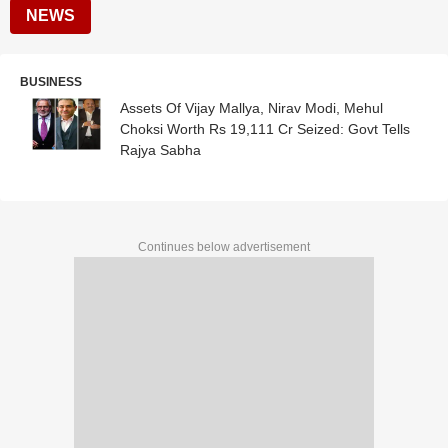
NEWS
BUSINESS
Assets Of Vijay Mallya, Nirav Modi, Mehul
Choksi Worth Rs 19,111 Cr Seized: Govt Tells
Rajya Sabha
Continues below advertisement