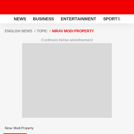
NEWS
BUSINESS
ENTERTAINMENT
SPORTS
LI
ENGLISH NEWS
TOPIC
NIRAV MODI PROPERTY
Continues below advertisement
Nirav Modi Property