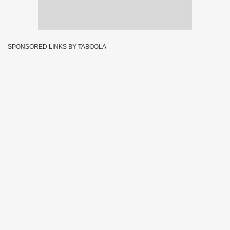
SPONSORED LINKS BY TABOOLA