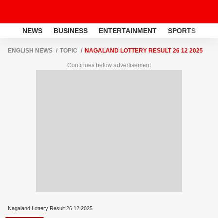
NEWS
BUSINESS
ENTERTAINMENT
SPORTS
LI
ENGLISH NEWS
TOPIC
NAGALAND LOTTERY RESULT 26 12 2025
Continues below advertisement
Nagaland Lottery Result 26 12 2025