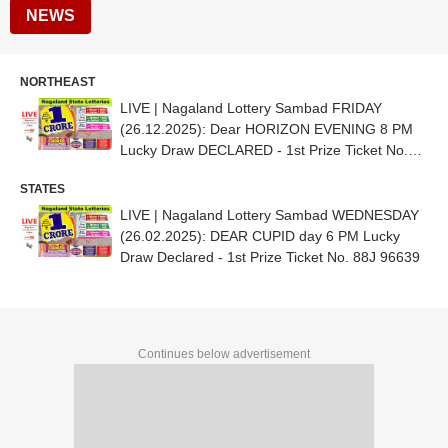
NEWS
NORTHEAST
LIVE | Nagaland Lottery Sambad FRIDAY
(26.12.2025): Dear HORIZON EVENING 8 PM
Lucky Draw DECLARED - 1st Prize Ticket No.
44K 39960
STATES
LIVE | Nagaland Lottery Sambad WEDNESDAY
(26.02.2025): DEAR CUPID day 6 PM Lucky
Draw Declared - 1st Prize Ticket No. 88J 96639
Continues below advertisement