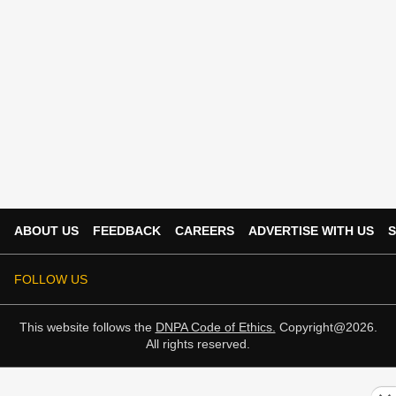
ABOUT US
FEEDBACK
CAREERS
ADVERTISE WITH US
S
FOLLOW US
This website follows the
DNPA Code of Ethics.
Copyright@2026.
All rights reserved.