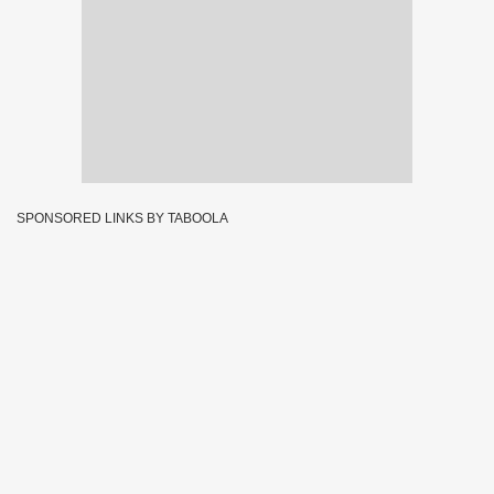
SPONSORED LINKS BY TABOOLA