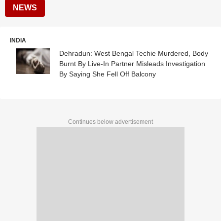
NEWS
INDIA
Dehradun: West Bengal Techie Murdered, Body
Burnt By Live-In Partner Misleads Investigation
By Saying She Fell Off Balcony
Continues below advertisement