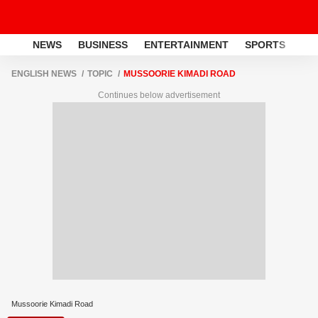
NEWS
BUSINESS
ENTERTAINMENT
SPORTS
LI
ENGLISH NEWS
TOPIC
MUSSOORIE KIMADI ROAD
Continues below advertisement
Mussoorie Kimadi Road