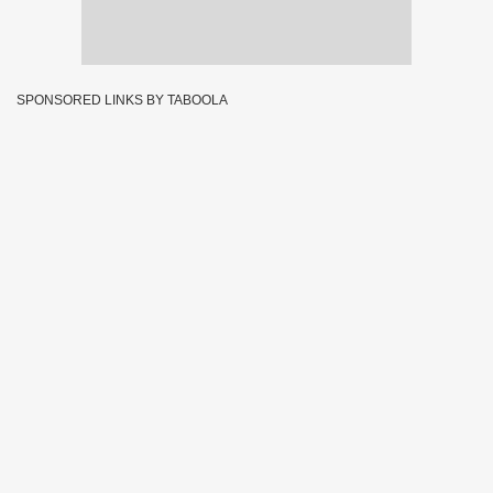
SPONSORED LINKS BY TABOOLA