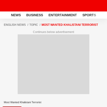
NEWS
BUSINESS
ENTERTAINMENT
SPORTS
LI
ENGLISH NEWS
TOPIC
MOST WANTED KHALISTANI TERRORIST
Continues below advertisement
Most Wanted Khalistani Terrorist