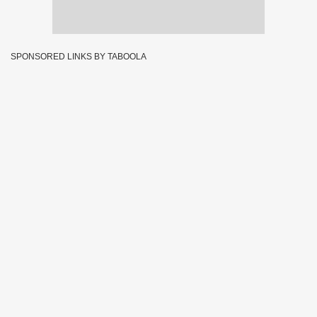
SPONSORED LINKS BY TABOOLA