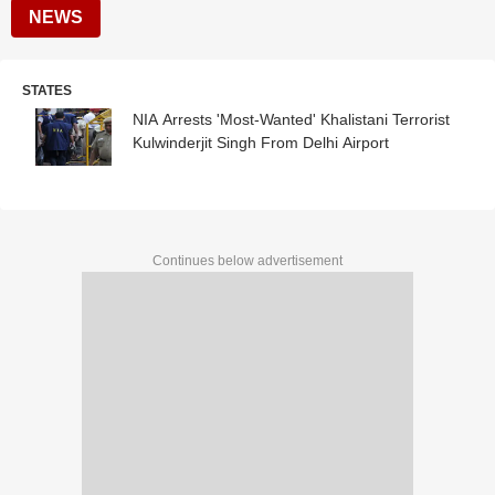
NEWS
STATES
NIA Arrests 'Most-Wanted' Khalistani Terrorist
Kulwinderjit Singh From Delhi Airport
Continues below advertisement