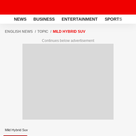
NEWS
BUSINESS
ENTERTAINMENT
SPORTS
LI
ENGLISH NEWS
TOPIC
MILD HYBRID SUV
Continues below advertisement
Mild Hybrid Suv