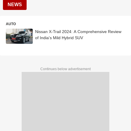
NEWS
AUTO
Nissan X-Trail 2024: A Comprehensive Review
of India's Mild Hybrid SUV
Continues below advertisement