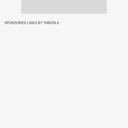
SPONSORED LINKS BY TABOOLA