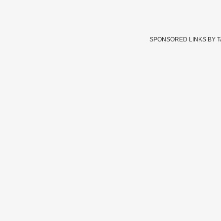
SPONSORED LINKS BY 