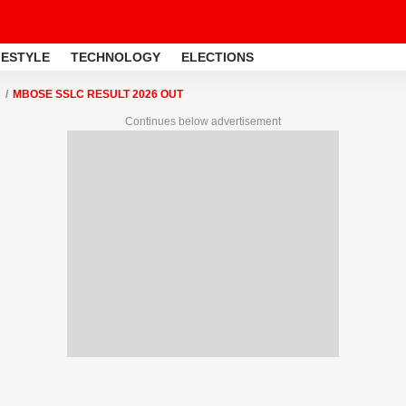
FESTYLE
TECHNOLOGY
ELECTIONS
MBOSE SSLC RESULT 2026 OUT
Continues below advertisement