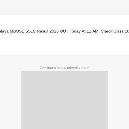
laya MBOSE SSLC Result 2026 OUT Today At 11 AM: Check Class 10 S
Continues below advertisement