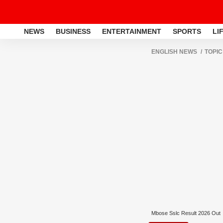
NEWS
BUSINESS
ENTERTAINMENT
SPORTS
LI
ENGLISH NEWS
TOPIC
Mbose Sslc Result 2026 Out