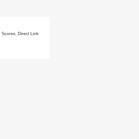
cores, Direct Link