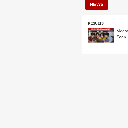
NEWS
RESULTS
Megha
Soon