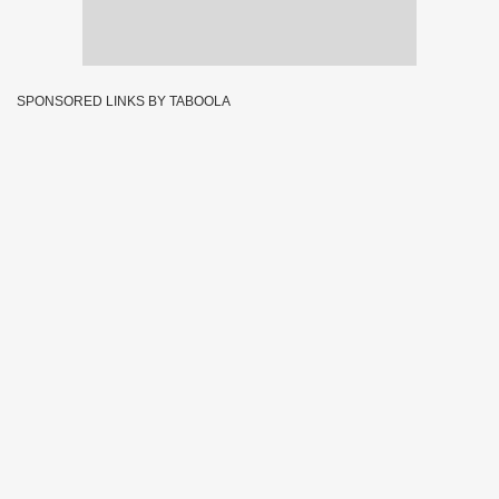
SPONSORED LINKS BY TABOOLA