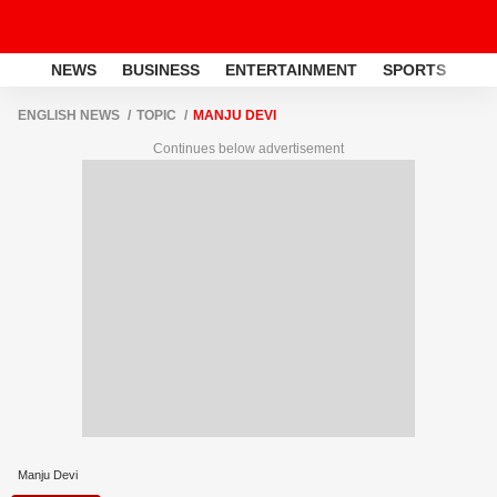
NEWS
BUSINESS
ENTERTAINMENT
SPORTS
LI
ENGLISH NEWS
TOPIC
MANJU DEVI
Continues below advertisement
Manju Devi