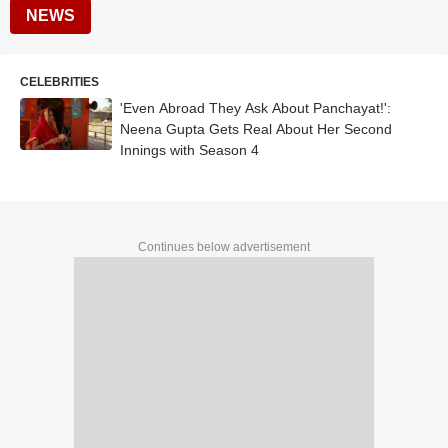
NEWS
CELEBRITIES
'Even Abroad They Ask About Panchayat!':
Neena Gupta Gets Real About Her Second
Innings with Season 4
Continues below advertisement