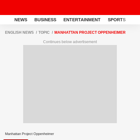
NEWS
BUSINESS
ENTERTAINMENT
SPORTS
LI
ENGLISH NEWS
TOPIC
MANHATTAN PROJECT OPPENHEIMER
Continues below advertisement
Manhattan Project Oppenheimer