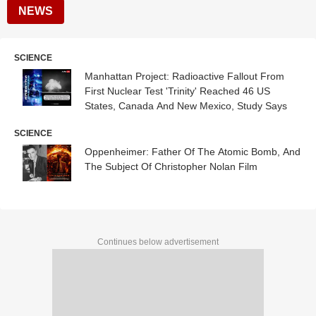
NEWS
SCIENCE
Manhattan Project: Radioactive Fallout From
First Nuclear Test 'Trinity' Reached 46 US
States, Canada And New Mexico, Study Says
SCIENCE
Oppenheimer: Father Of The Atomic Bomb, And
The Subject Of Christopher Nolan Film
Continues below advertisement