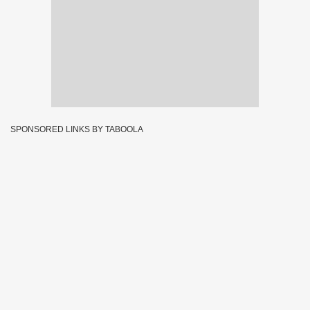
SPONSORED LINKS BY TABOOLA