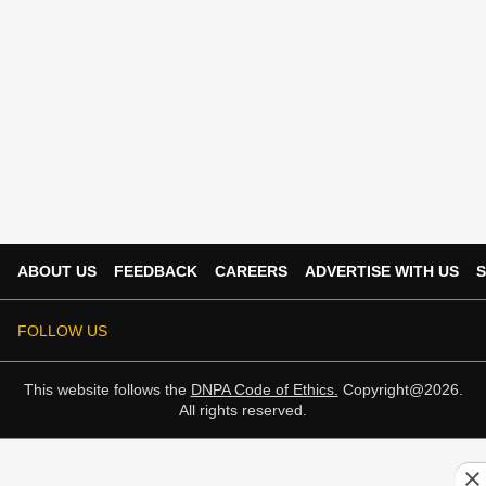
ABOUT US
FEEDBACK
CAREERS
ADVERTISE WITH US
S
FOLLOW US
This website follows the
DNPA Code of Ethics.
Copyright@2026.
All rights reserved.