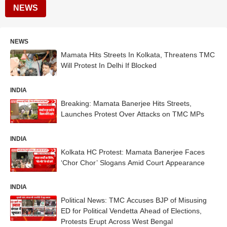
NEWS
NEWS
Mamata Hits Streets In Kolkata, Threatens TMC
Will Protest In Delhi If Blocked
INDIA
Breaking: Mamata Banerjee Hits Streets,
Launches Protest Over Attacks on TMC MPs
INDIA
Kolkata HC Protest: Mamata Banerjee Faces
‘Chor Chor’ Slogans Amid Court Appearance
INDIA
Political News: TMC Accuses BJP of Misusing
ED for Political Vendetta Ahead of Elections,
Protests Erupt Across West Bengal