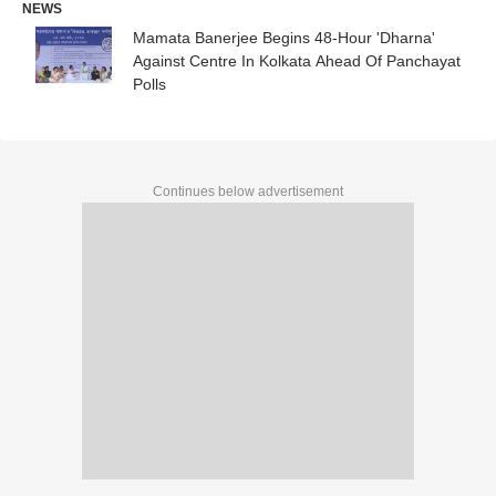
NEWS
Mamata Banerjee Begins 48-Hour 'Dharna'
Against Centre In Kolkata Ahead Of Panchayat
Polls
Continues below advertisement