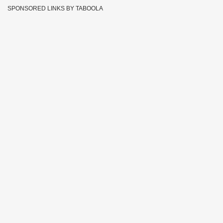
SPONSORED LINKS BY TABOOLA