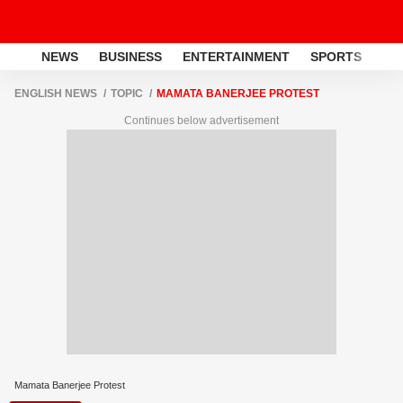
NEWS
BUSINESS
ENTERTAINMENT
SPORTS
LI
ENGLISH NEWS
TOPIC
MAMATA BANERJEE PROTEST
Continues below advertisement
Mamata Banerjee Protest