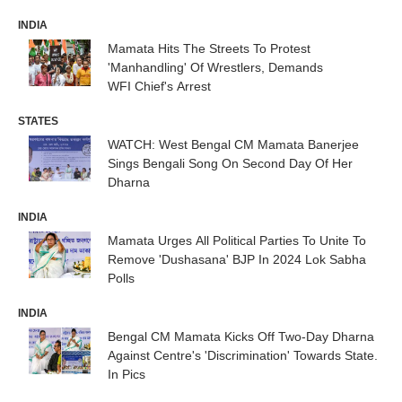
INDIA
Mamata Hits The Streets To Protest
'Manhandling' Of Wrestlers, Demands
WFI Chief's Arrest
STATES
WATCH: West Bengal CM Mamata Banerjee
Sings Bengali Song On Second Day Of Her
Dharna
INDIA
Mamata Urges All Political Parties To Unite To
Remove 'Dushasana' BJP In 2024 Lok Sabha
Polls
INDIA
Bengal CM Mamata Kicks Off Two-Day Dharna
Against Centre's 'Discrimination' Towards State.
In Pics