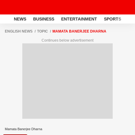
NEWS
BUSINESS
ENTERTAINMENT
SPORTS
LI
ENGLISH NEWS
TOPIC
MAMATA BANERJEE DHARNA
Continues below advertisement
Mamata Banerjee Dharna