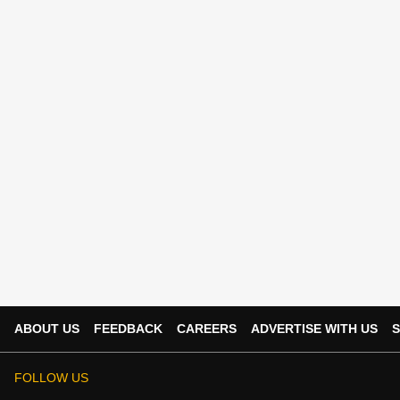
ABOUT US
FEEDBACK
CAREERS
ADVERTISE WITH US
S
FOLLOW US