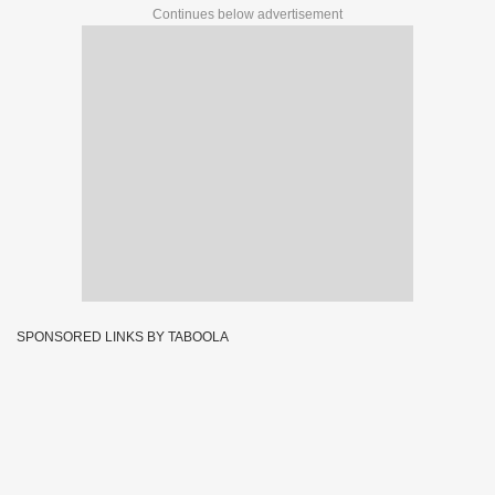
Continues below advertisement
SPONSORED LINKS BY TABOOLA