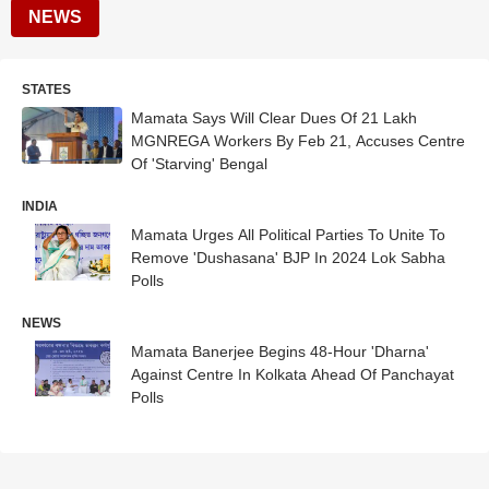
NEWS
STATES
Mamata Says Will Clear Dues Of 21 Lakh
MGNREGA Workers By Feb 21, Accuses Centre
Of 'Starving' Bengal
INDIA
Mamata Urges All Political Parties To Unite To
Remove 'Dushasana' BJP In 2024 Lok Sabha
Polls
NEWS
Mamata Banerjee Begins 48-Hour 'Dharna'
Against Centre In Kolkata Ahead Of Panchayat
Polls