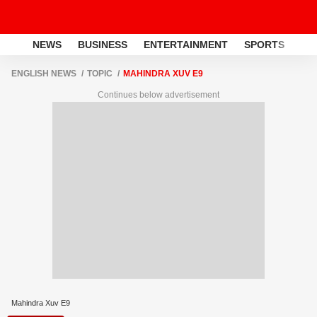
NEWS
BUSINESS
ENTERTAINMENT
SPORTS
LI
ENGLISH NEWS
TOPIC
MAHINDRA XUV E9
Continues below advertisement
Mahindra Xuv E9