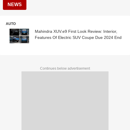
NEWS
AUTO
Mahindra XUV.e9 First Look Review: Interior,
Features Of Electric SUV Coupe Due 2024 End
Continues below advertisement