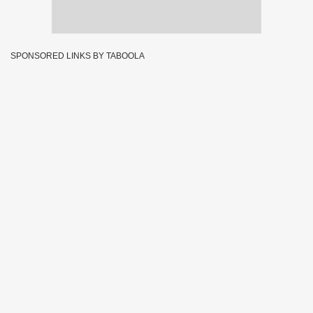
SPONSORED LINKS BY TABOOLA