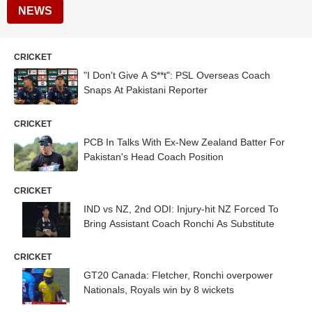
NEWS
CRICKET
"I Don't Give A S**t": PSL Overseas Coach
Snaps At Pakistani Reporter
CRICKET
PCB In Talks With Ex-New Zealand Batter For
Pakistan's Head Coach Position
CRICKET
IND vs NZ, 2nd ODI: Injury-hit NZ Forced To
Bring Assistant Coach Ronchi As Substitute
CRICKET
GT20 Canada: Fletcher, Ronchi overpower
Nationals, Royals win by 8 wickets