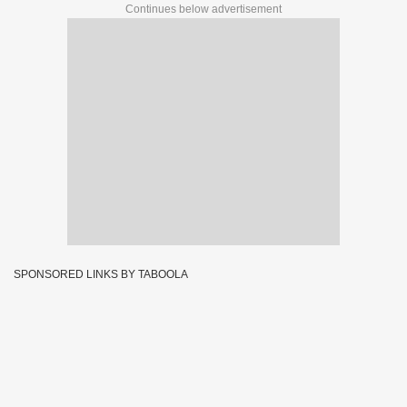
Continues below advertisement
SPONSORED LINKS BY TABOOLA