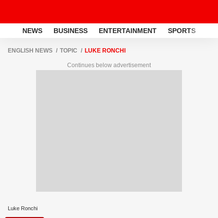
NEWS
BUSINESS
ENTERTAINMENT
SPORTS
LI
ENGLISH NEWS
TOPIC
LUKE RONCHI
Continues below advertisement
Luke Ronchi