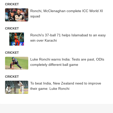
CRICKET
Ronchi, McClenaghan complete ICC World XI
squad
CRICKET
Ronchi's 37-ball 71 helps Islamabad to an easy
win over Karachi
CRICKET
Luke Ronchi warns India: Tests are past, ODIs
completely different ball game
CRICKET
To beat India, New Zealand need to improve
their game: Luke Ronchi