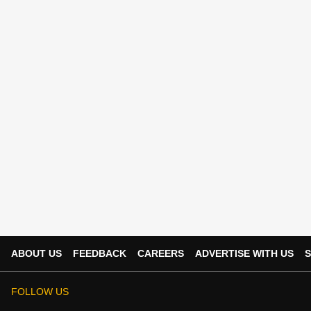
ABOUT US
FEEDBACK
CAREERS
ADVERTISE WITH US
S
FOLLOW US