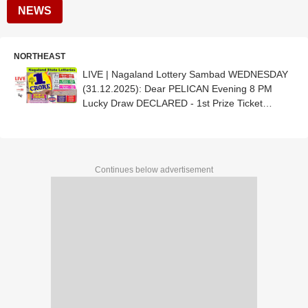
NEWS
NORTHEAST
LIVE | Nagaland Lottery Sambad WEDNESDAY
(31.12.2025): Dear PELICAN Evening 8 PM
Lucky Draw DECLARED - 1st Prize Ticket
No.40C 81816
Continues below advertisement