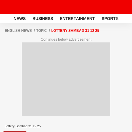
NEWS
BUSINESS
ENTERTAINMENT
SPORTS
LI
ENGLISH NEWS
TOPIC
LOTTERY SAMBAD 31 12 25
Continues below advertisement
Lottery Sambad 31 12 25