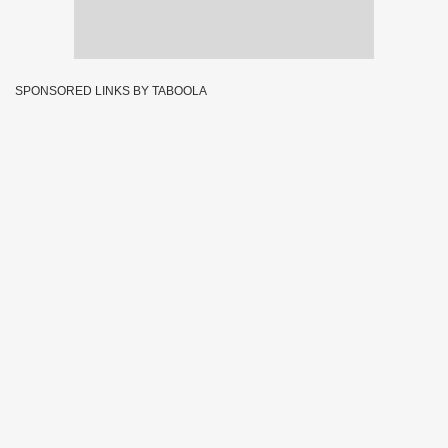
SPONSORED LINKS BY TABOOLA