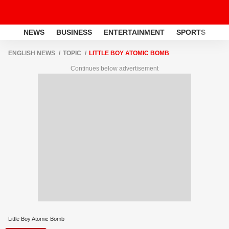
NEWS
BUSINESS
ENTERTAINMENT
SPORTS
LI
ENGLISH NEWS
TOPIC
LITTLE BOY ATOMIC BOMB
Continues below advertisement
Little Boy Atomic Bomb