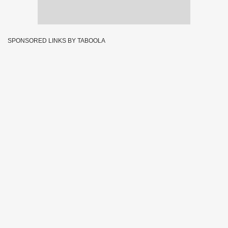
SPONSORED LINKS BY TABOOLA