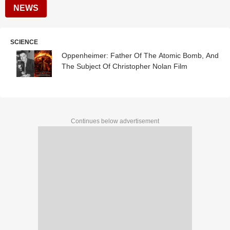
NEWS
SCIENCE
Oppenheimer: Father Of The Atomic Bomb, And
The Subject Of Christopher Nolan Film
Continues below advertisement