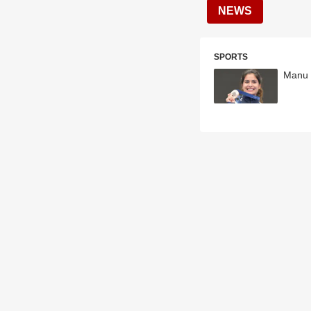
NEWS
SPORTS
Manu 