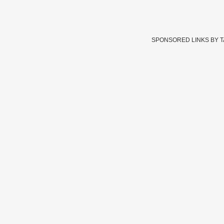
SPONSORED LINKS BY 