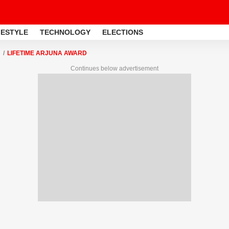
FESTYLE
TECHNOLOGY
ELECTIONS
LIFETIME ARJUNA AWARD
Continues below advertisement