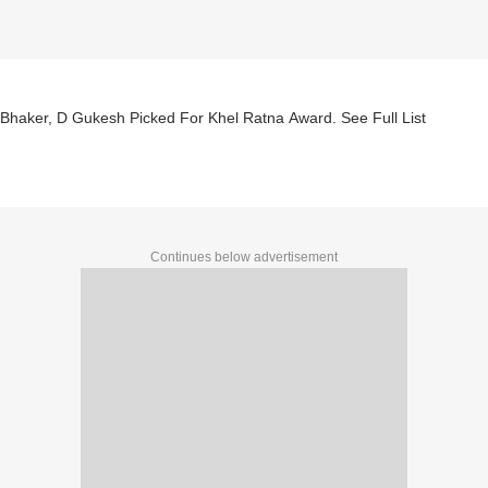
Bhaker, D Gukesh Picked For Khel Ratna Award. See Full List
Continues below advertisement