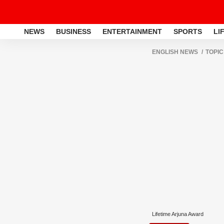
NEWS
BUSINESS
ENTERTAINMENT
SPORTS
LI
ENGLISH NEWS
TOPIC
Lifetime Arjuna Award