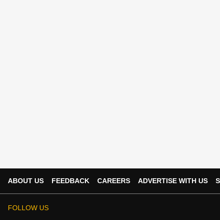
ABOUT US
FEEDBACK
CAREERS
ADVERTISE WITH US
S
FOLLOW US