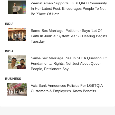
Zeenat Aman Supports LGBTQIA+ Community
In Her Latest Post, Encourages People To Not
Be ‘Slave Of Hate’
INDIA
Same-Sex Marriage: Petitioner Says 'Lot Of
Faith In Judicial System' As SC Hearing Begins
Tuesday
INDIA
Same-Sex Marriage Plea In SC: A Question Of
Fundamental Rights, Not Just About Queer
People, Petitioners Say
BUSINESS
Axis Bank Announces Policies For LGBTQIA
Customers & Employees. Know Benefits