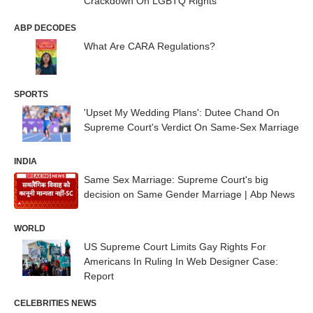
Crackdown On LGBTQ Rights
ABP DECODES
What Are CARA Regulations?
SPORTS
'Upset My Wedding Plans': Dutee Chand On
Supreme Court's Verdict On Same-Sex Marriage
INDIA
Same Sex Marriage: Supreme Court's big
decision on Same Gender Marriage | Abp News
WORLD
US Supreme Court Limits Gay Rights For
Americans In Ruling In Web Designer Case:
Report
CELEBRITIES NEWS