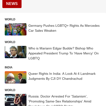
NEWS
WORLD
Germany Pushes LGBTQ+ Rights As Mercedes
Car Sales Weaken
WORLD
Who is Mariann Edgar Budde? Bishop Who
Appealed President Trump To 'Have Mercy' On
LGBTQ
INDIA
Queer Rights In India: A Look At 4 Landmark
Judgments By CJI DY Chandrachud
WORLD
Russia: Doctor Arrested For 'Satanism',
'Promoting Same-Sex Relationships' Amid