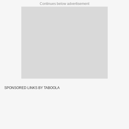
Continues below advertisement
SPONSORED LINKS BY TABOOLA