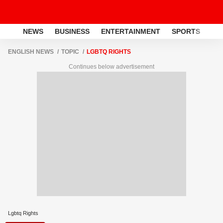
NEWS
BUSINESS
ENTERTAINMENT
SPORTS
LI
ENGLISH NEWS
TOPIC
LGBTQ RIGHTS
Continues below advertisement
Lgbtq Rights