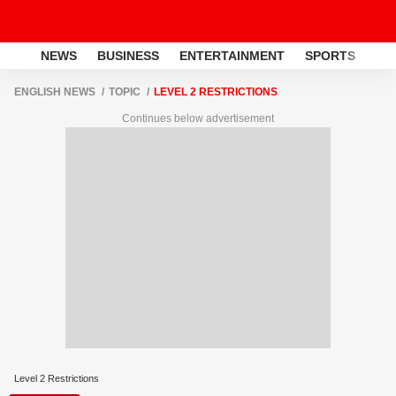
NEWS
BUSINESS
ENTERTAINMENT
SPORTS
LI
ENGLISH NEWS
TOPIC
LEVEL 2 RESTRICTIONS
Continues below advertisement
Level 2 Restrictions