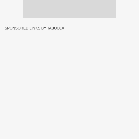
SPONSORED LINKS BY TABOOLA