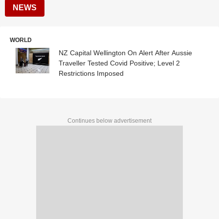
NEWS
WORLD
NZ Capital Wellington On Alert After Aussie
Traveller Tested Covid Positive; Level 2
Restrictions Imposed
Continues below advertisement