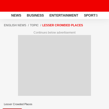
NEWS
BUSINESS
ENTERTAINMENT
SPORTS
LI
ENGLISH NEWS
TOPIC
LESSER CROWDED PLACES
Continues below advertisement
Lesser Crowded Places