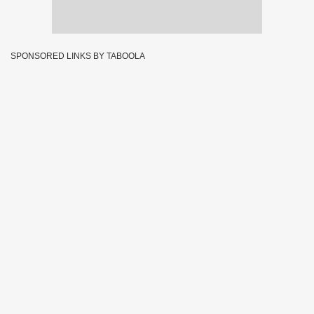
SPONSORED LINKS BY TABOOLA