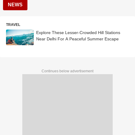
NEWS
TRAVEL
Explore These Lesser-Crowded Hill Stations
Near Delhi For A Peaceful Summer Escape
Continues below advertisement