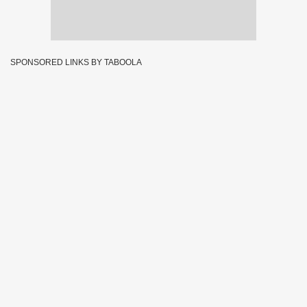
SPONSORED LINKS BY TABOOLA