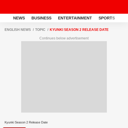
NEWS
BUSINESS
ENTERTAINMENT
SPORTS
LI
ENGLISH NEWS
TOPIC
KYUNKI SEASON 2 RELEASE DATE
Continues below advertisement
Kyunki Season 2 Release Date