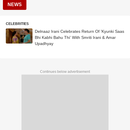
NEWS
CELEBRITIES
Delnaaz Irani Celebrates Return Of 'Kyunki Saas
Bhi Kabhi Bahu Thi' With Smriti Irani & Amar
Upadhyay
Continues below advertisement