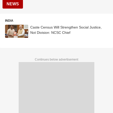
NEWS
INDIA
Caste Census Will Strengthen Social Justice,
Not Division: NCSC Chief
Continues below advertisement