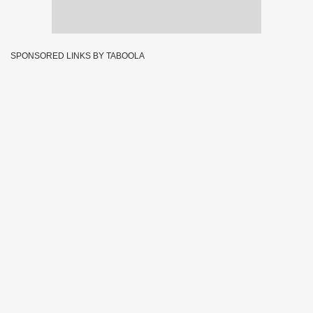
SPONSORED LINKS BY TABOOLA