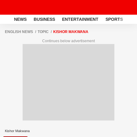
NEWS
BUSINESS
ENTERTAINMENT
SPORTS
LI
ENGLISH NEWS
TOPIC
KISHOR MAKWANA
Continues below advertisement
Kishor Makwana