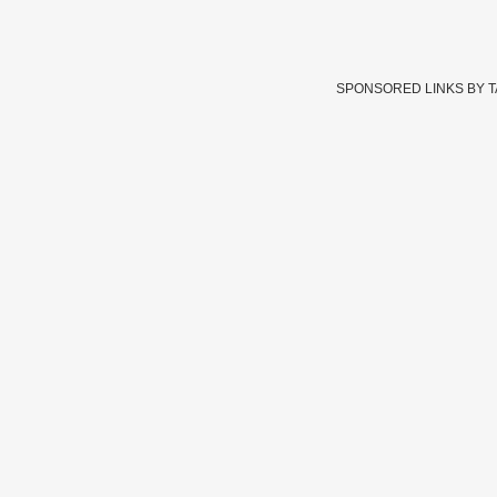
SPONSORED LINKS BY 