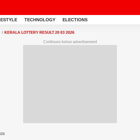
FESTYLE
TECHNOLOGY
ELECTIONS
KERALA LOTTERY RESULT 20 03 2026
Continues below advertisement
2026