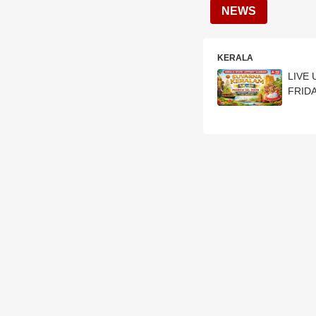
NEWS
KERALA
LIVE 
FRIDA