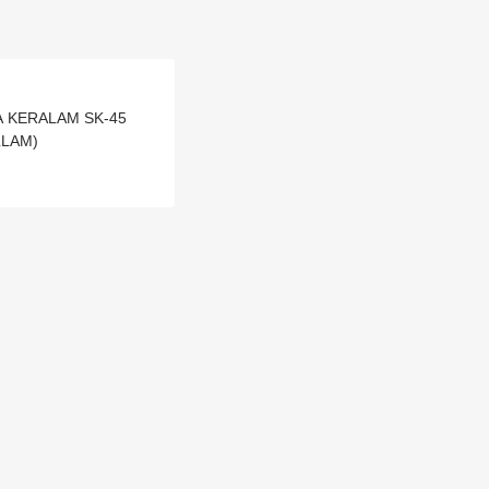
RNA KERALAM SK-45
LLAM)