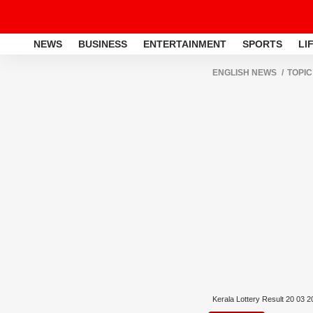
NEWS
BUSINESS
ENTERTAINMENT
SPORTS
LI
ENGLISH NEWS
TOPIC
Kerala Lottery Result 20 03 