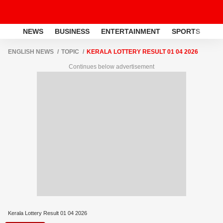
NEWS
BUSINESS
ENTERTAINMENT
SPORTS
LI
ENGLISH NEWS
TOPIC
KERALA LOTTERY RESULT 01 04 2026
Continues below advertisement
Kerala Lottery Result 01 04 2026