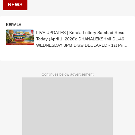
NEWS
KERALA
LIVE UPDATES | Kerala Lottery Sambad Result
Today (April 1, 2026): DHANALEKSHMI DL-46
WEDNESDAY 3PM Draw DECLARED - 1st Prize
Ticket No. DZ 246443 (ERNAKULAM)
Continues below advertisement