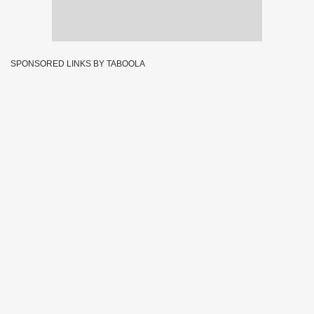
SPONSORED LINKS BY TABOOLA