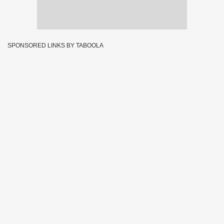
SPONSORED LINKS BY TABOOLA