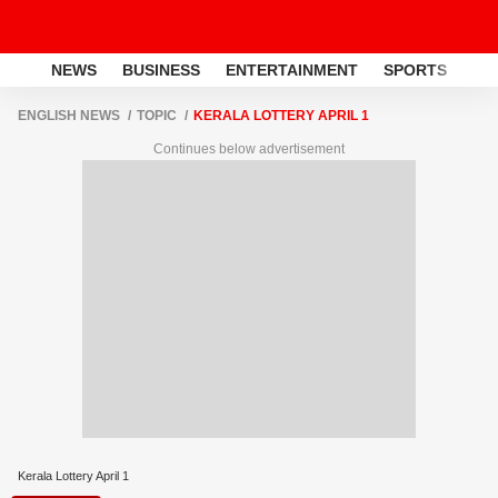
NEWS
BUSINESS
ENTERTAINMENT
SPORTS
LI
ENGLISH NEWS
TOPIC
KERALA LOTTERY APRIL 1
Continues below advertisement
Kerala Lottery April 1