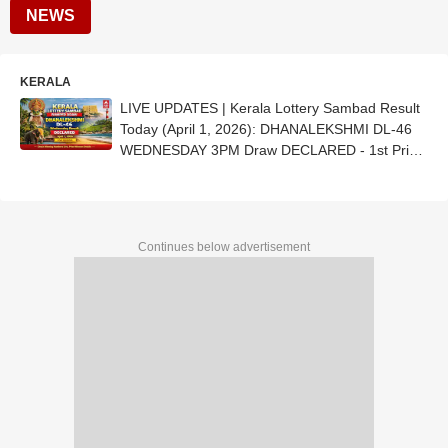
NEWS
KERALA
LIVE UPDATES | Kerala Lottery Sambad Result
Today (April 1, 2026): DHANALEKSHMI DL-46
WEDNESDAY 3PM Draw DECLARED - 1st Prize
Ticket No. DZ 246443 (ERNAKULAM)
Continues below advertisement