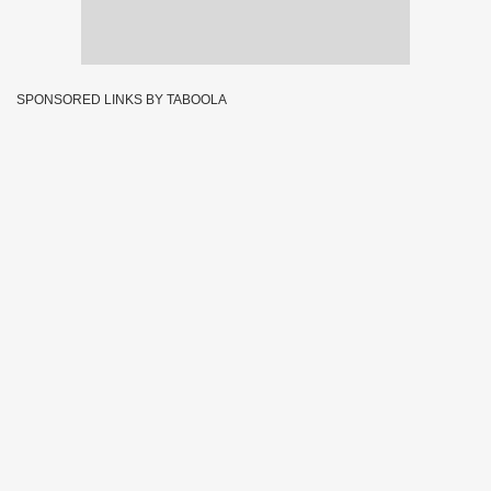
SPONSORED LINKS BY TABOOLA