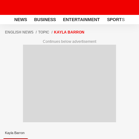
NEWS
BUSINESS
ENTERTAINMENT
SPORTS
LI
ENGLISH NEWS
TOPIC
KAYLA BARRON
Continues below advertisement
Kayla Barron