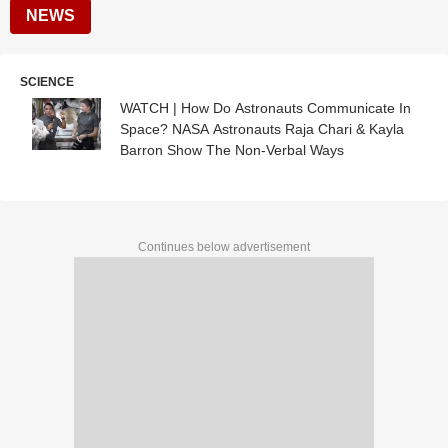
NEWS
SCIENCE
WATCH | How Do Astronauts Communicate In
Space? NASA Astronauts Raja Chari & Kayla
Barron Show The Non-Verbal Ways
Continues below advertisement