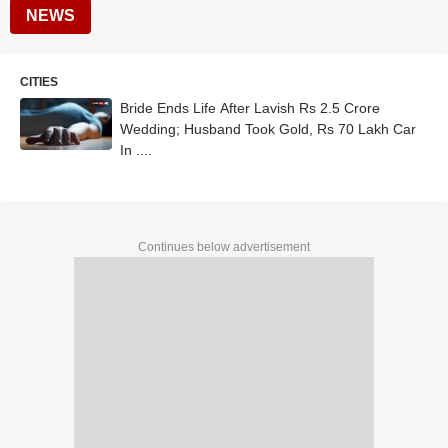
NEWS
CITIES
Bride Ends Life After Lavish Rs 2.5 Crore
Wedding; Husband Took Gold, Rs 70 Lakh Car
In ....
Continues below advertisement