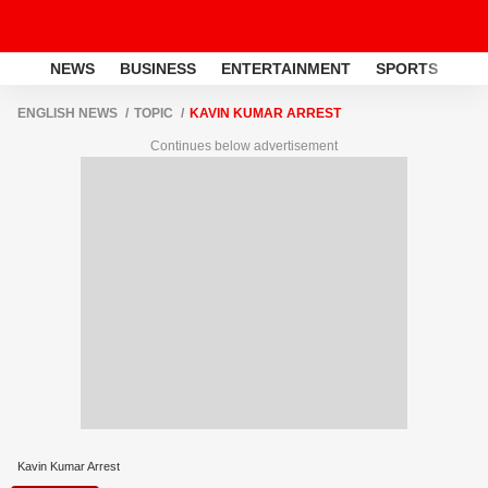
NEWS
BUSINESS
ENTERTAINMENT
SPORTS
LI
ENGLISH NEWS
TOPIC
KAVIN KUMAR ARREST
Continues below advertisement
Kavin Kumar Arrest