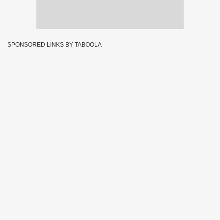
SPONSORED LINKS BY TABOOLA