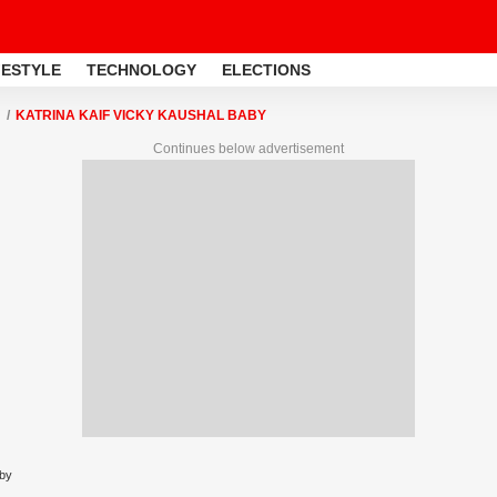
FESTYLE
TECHNOLOGY
ELECTIONS
KATRINA KAIF VICKY KAUSHAL BABY
Continues below advertisement
aby