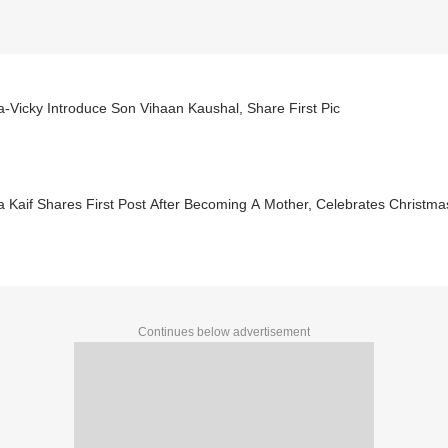
a-Vicky Introduce Son Vihaan Kaushal, Share First Pic
a Kaif Shares First Post After Becoming A Mother, Celebrates Christma
Continues below advertisement