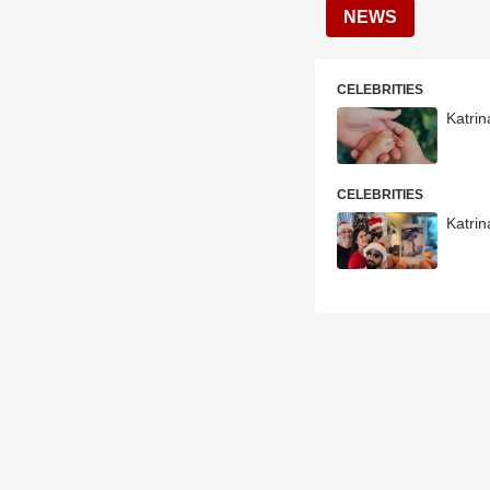
NEWS
CELEBRITIES
Katrin
CELEBRITIES
Katrin