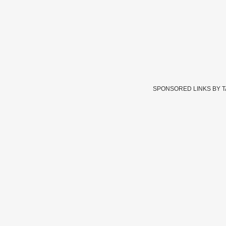
SPONSORED LINKS BY 