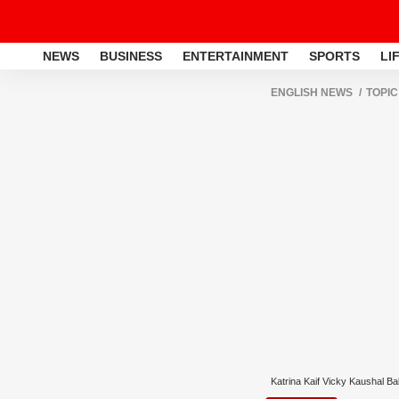
NEWS
BUSINESS
ENTERTAINMENT
SPORTS
LI
ENGLISH NEWS
TOPIC
Katrina Kaif Vicky Kaushal B