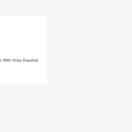
s With Vicky Kaushal