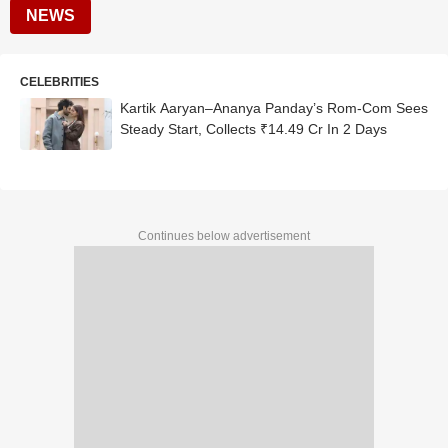
NEWS
CELEBRITIES
Kartik Aaryan–Ananya Panday’s Rom-Com Sees
Steady Start, Collects ₹14.49 Cr In 2 Days
Continues below advertisement