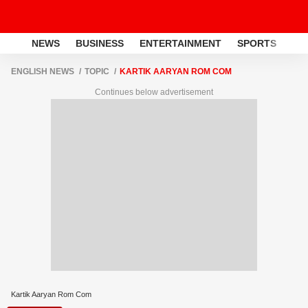
NEWS
BUSINESS
ENTERTAINMENT
SPORTS
LI
ENGLISH NEWS
TOPIC
KARTIK AARYAN ROM COM
Continues below advertisement
Kartik Aaryan Rom Com