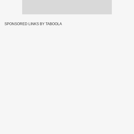
SPONSORED LINKS BY TABOOLA