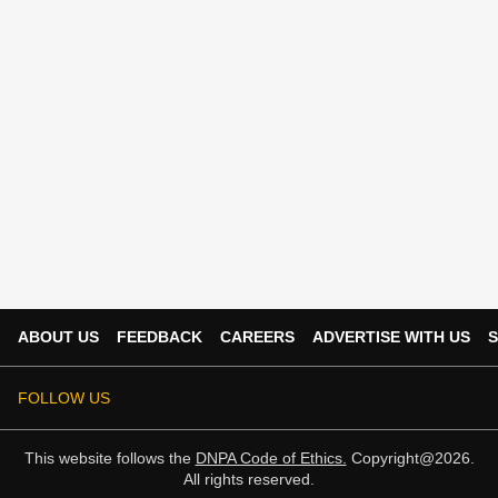
ABOUT US
FEEDBACK
CAREERS
ADVERTISE WITH US
S
FOLLOW US
This website follows the
DNPA Code of Ethics.
Copyright@2026.
All rights reserved.