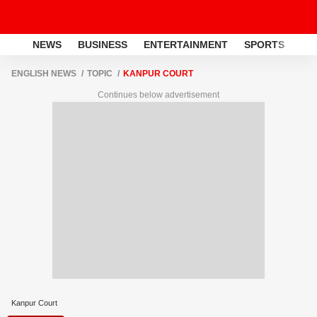
NEWS
BUSINESS
ENTERTAINMENT
SPORTS
LI
ENGLISH NEWS
TOPIC
KANPUR COURT
Continues below advertisement
Kanpur Court