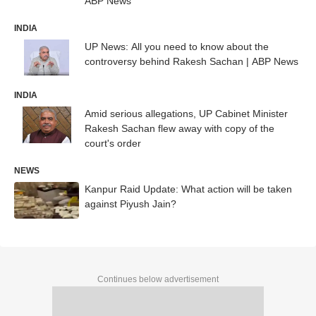
ABP News
INDIA
UP News: All you need to know about the
controversy behind Rakesh Sachan | ABP News
INDIA
Amid serious allegations, UP Cabinet Minister
Rakesh Sachan flew away with copy of the
court's order
NEWS
Kanpur Raid Update: What action will be taken
against Piyush Jain?
Continues below advertisement