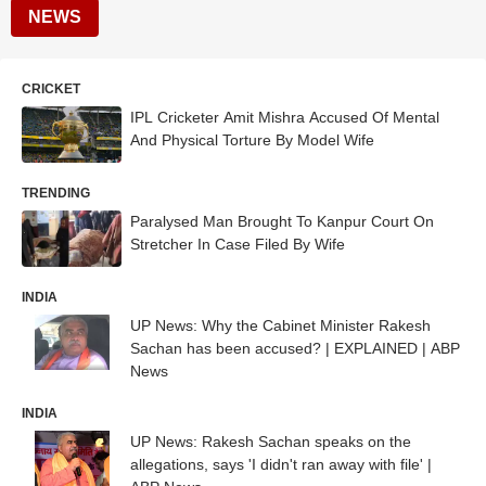
NEWS
CRICKET
IPL Cricketer Amit Mishra Accused Of Mental
And Physical Torture By Model Wife
TRENDING
Paralysed Man Brought To Kanpur Court On
Stretcher In Case Filed By Wife
INDIA
UP News: Why the Cabinet Minister Rakesh
Sachan has been accused? | EXPLAINED | ABP
News
INDIA
UP News: Rakesh Sachan speaks on the
allegations, says 'I didn't ran away with file' |