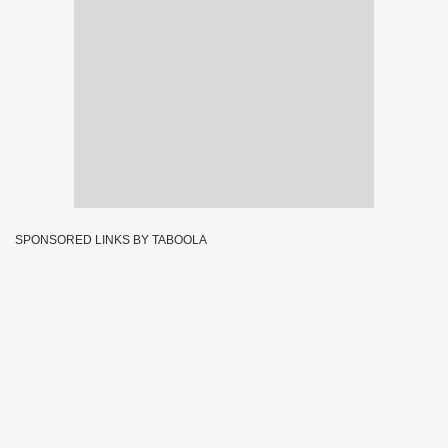
SPONSORED LINKS BY TABOOLA