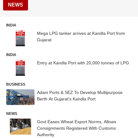
NEWS
INDIA
Mega LPG tanker arrives at Kandla Port from
Gujarat
INDIA
Entry at Kandla Port with 20,000 tonnes of LPG
BUSINESS
Adani Ports & SEZ To Develop Multipurpose
Berth At Gujarat's Kandla Port
NEWS
Govt Eases Wheat Export Norms, Allows
Consignments Registered With Customs
Authority