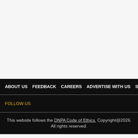
ABOUT US
FEEDBACK
CAREERS
ADVERTISE WITH US
S
FOLLOW US
This website follows the
DNPA Code of Ethics.
Copyright@2026.
All rights reserved.