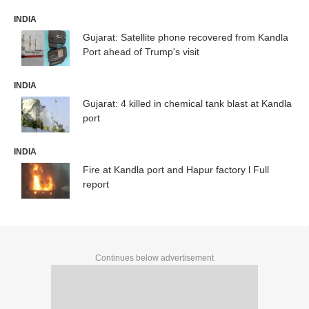
INDIA
Gujarat: Satellite phone recovered from Kandla
Port ahead of Trump's visit
INDIA
Gujarat: 4 killed in chemical tank blast at Kandla
port
INDIA
Fire at Kandla port and Hapur factory l Full
report
Continues below advertisement