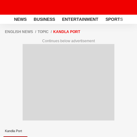
NEWS
BUSINESS
ENTERTAINMENT
SPORTS
LI
ENGLISH NEWS
TOPIC
KANDLA PORT
Continues below advertisement
Kandla Port