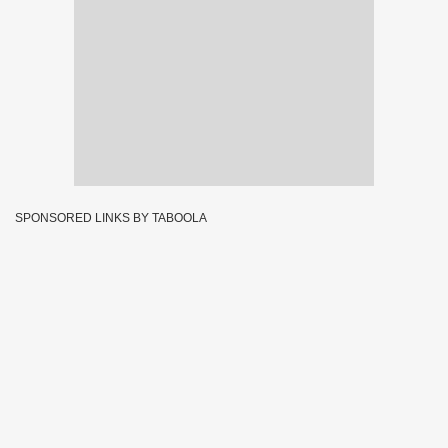
SPONSORED LINKS BY TABOOLA