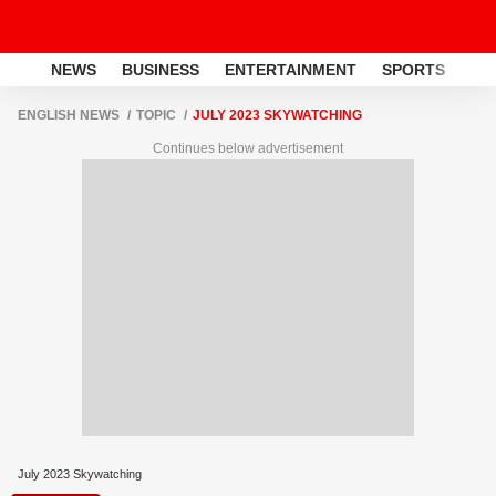
NEWS
BUSINESS
ENTERTAINMENT
SPORTS
LI
ENGLISH NEWS
TOPIC
JULY 2023 SKYWATCHING
Continues below advertisement
July 2023 Skywatching