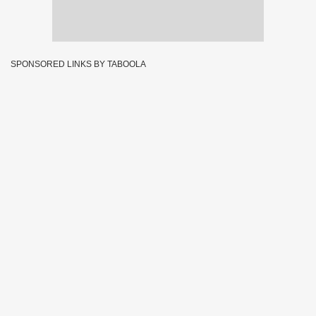
SPONSORED LINKS BY TABOOLA