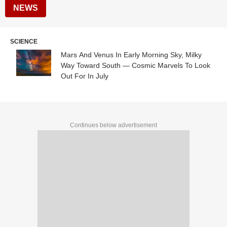
NEWS
SCIENCE
Mars And Venus In Early Morning Sky, Milky
Way Toward South — Cosmic Marvels To Look
Out For In July
Continues below advertisement