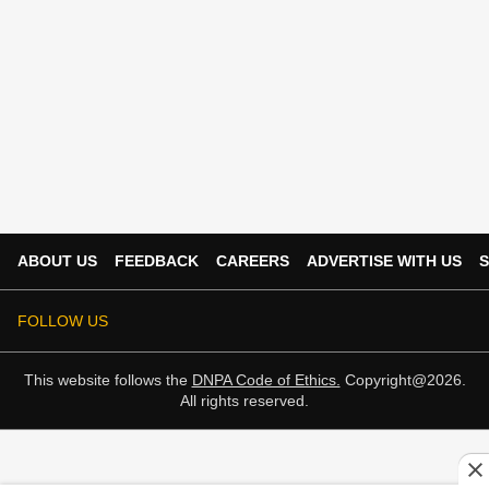
ABOUT US
FEEDBACK
CAREERS
ADVERTISE WITH US
S
FOLLOW US
This website follows the
DNPA Code of Ethics.
Copyright@2026.
All rights reserved.