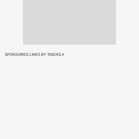
SPONSORED LINKS BY TABOOLA