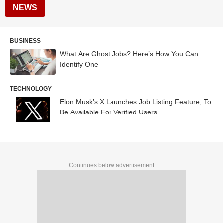
NEWS
BUSINESS
What Are Ghost Jobs? Here’s How You Can
Identify One
TECHNOLOGY
Elon Musk’s X Launches Job Listing Feature, To
Be Available For Verified Users
Continues below advertisement