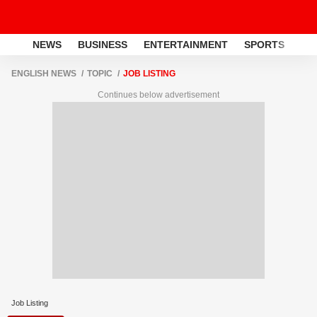
NEWS
BUSINESS
ENTERTAINMENT
SPORTS
LI
ENGLISH NEWS
TOPIC
JOB LISTING
Continues below advertisement
Job Listing