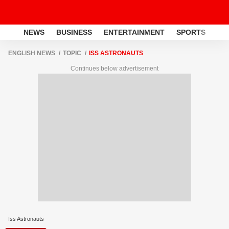
NEWS
BUSINESS
ENTERTAINMENT
SPORTS
LI
ENGLISH NEWS
TOPIC
ISS ASTRONAUTS
Continues below advertisement
Iss Astronauts