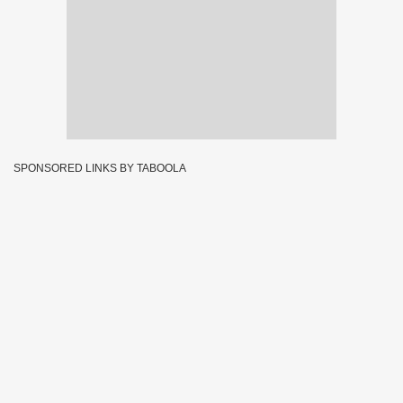
SPONSORED LINKS BY TABOOLA