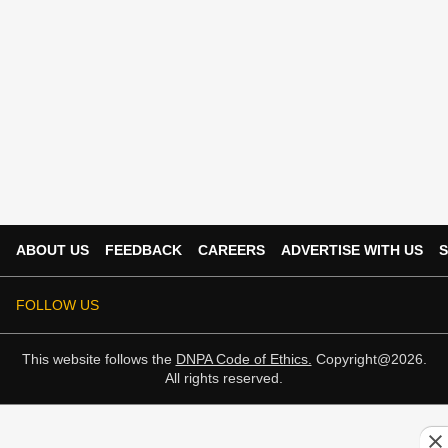
ABOUT US
FEEDBACK
CAREERS
ADVERTISE WITH US
S
FOLLOW US
This website follows the
DNPA Code of Ethics.
Copyright@2026.
All rights reserved.