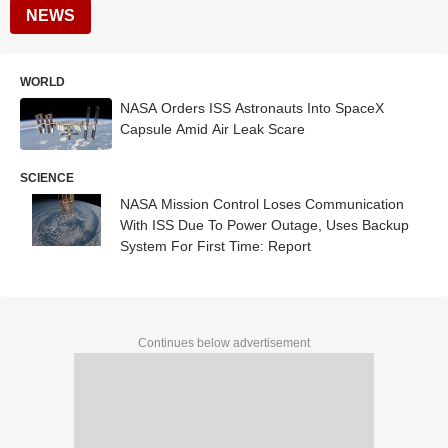
NEWS
WORLD
NASA Orders ISS Astronauts Into SpaceX
Capsule Amid Air Leak Scare
SCIENCE
NASA Mission Control Loses Communication
With ISS Due To Power Outage, Uses Backup
System For First Time: Report
Continues below advertisement