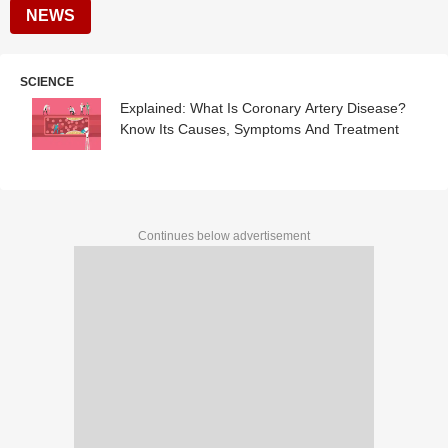
NEWS
SCIENCE
Explained: What Is Coronary Artery Disease?
Know Its Causes, Symptoms And Treatment
Continues below advertisement