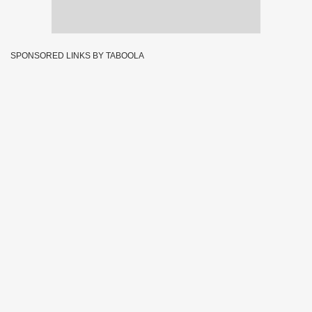
SPONSORED LINKS BY TABOOLA