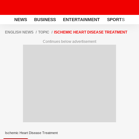
NEWS
BUSINESS
ENTERTAINMENT
SPORTS
LI
ENGLISH NEWS
TOPIC
ISCHEMIC HEART DISEASE TREATMENT
Continues below advertisement
Ischemic Heart Disease Treatment