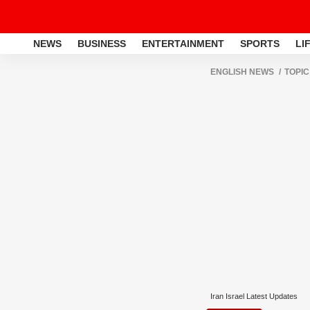
NEWS
BUSINESS
ENTERTAINMENT
SPORTS
LI
ENGLISH NEWS
TOPIC
Iran Israel Latest Updates