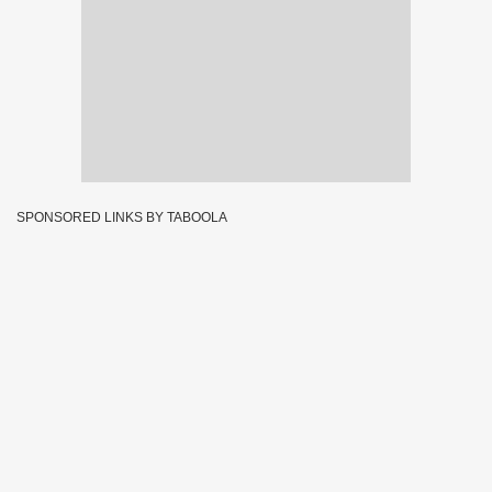
SPONSORED LINKS BY TABOOLA