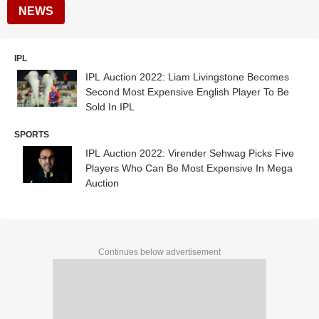
NEWS
IPL
IPL Auction 2022: Liam Livingstone Becomes
Second Most Expensive English Player To Be
Sold In IPL
SPORTS
IPL Auction 2022: Virender Sehwag Picks Five
Players Who Can Be Most Expensive In Mega
Auction
Continues below advertisement