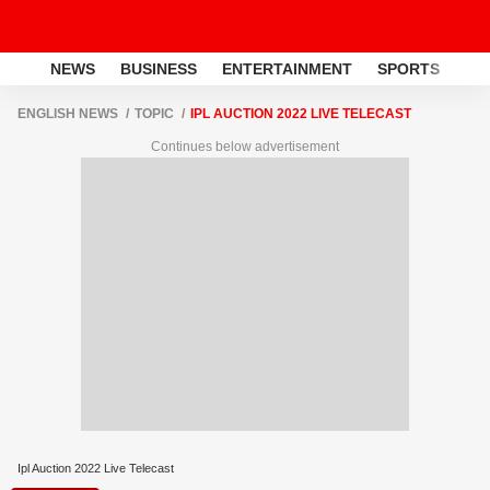
NEWS
BUSINESS
ENTERTAINMENT
SPORTS
LI
ENGLISH NEWS
TOPIC
IPL AUCTION 2022 LIVE TELECAST
Continues below advertisement
Ipl Auction 2022 Live Telecast