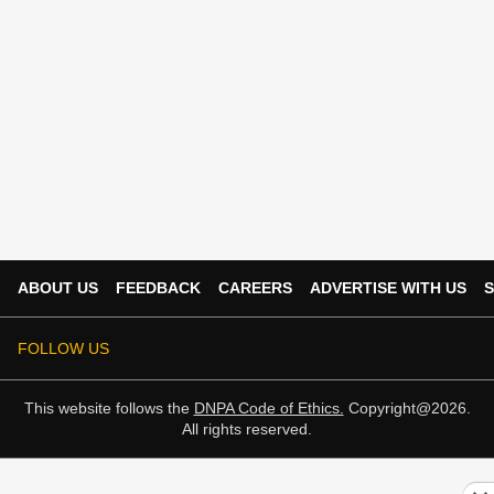
ABOUT US
FEEDBACK
CAREERS
ADVERTISE WITH US
S
FOLLOW US
This website follows the
DNPA Code of Ethics.
Copyright@2026.
All rights reserved.