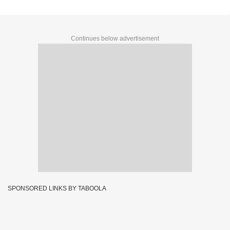
Continues below advertisement
SPONSORED LINKS BY TABOOLA