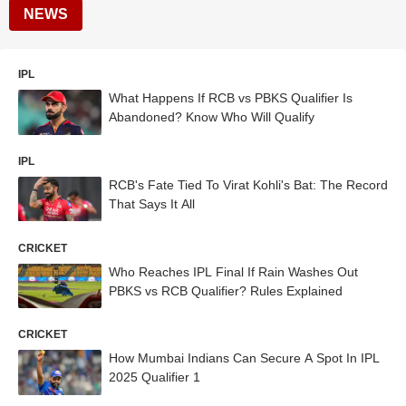
NEWS
IPL
What Happens If RCB vs PBKS Qualifier Is
Abandoned? Know Who Will Qualify
IPL
RCB's Fate Tied To Virat Kohli's Bat: The Record
That Says It All
CRICKET
Who Reaches IPL Final If Rain Washes Out
PBKS vs RCB Qualifier? Rules Explained
CRICKET
How Mumbai Indians Can Secure A Spot In IPL
2025 Qualifier 1