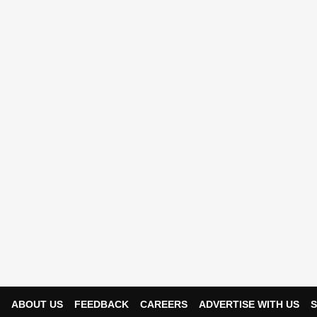
ABOUT US
FEEDBACK
CAREERS
ADVERTISE WITH US
S