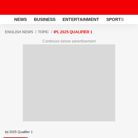
NEWS
BUSINESS
ENTERTAINMENT
SPORTS
LI
ENGLISH NEWS
TOPIC
IPL 2025 QUALIFIER 1
Continues below advertisement
Ipl 2025 Qualifier 1