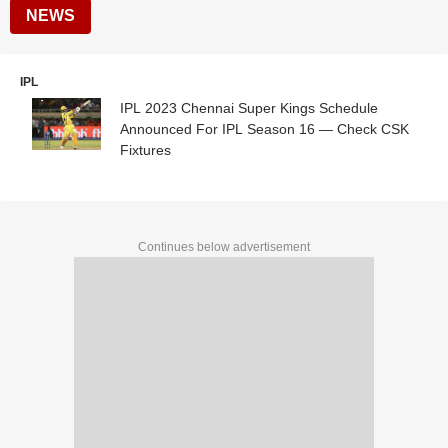
NEWS
IPL
IPL 2023 Chennai Super Kings Schedule
Announced For IPL Season 16 — Check CSK
Fixtures
Continues below advertisement