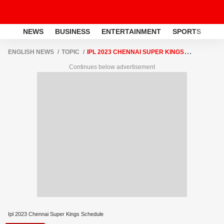
NEWS
BUSINESS
ENTERTAINMENT
SPORTS
LI
ENGLISH NEWS
TOPIC
IPL 2023 CHENNAI SUPER KINGS
SCHEDULE
Continues below advertisement
Ipl 2023 Chennai Super Kings Schedule