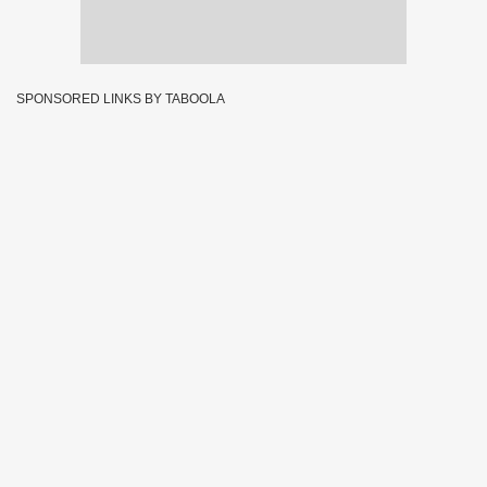
SPONSORED LINKS BY TABOOLA