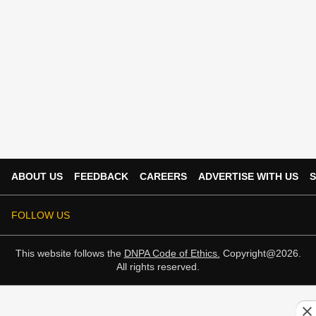
ABOUT US
FEEDBACK
CAREERS
ADVERTISE WITH US
S
FOLLOW US
This website follows the
DNPA Code of Ethics.
Copyright@2026.
All rights reserved.