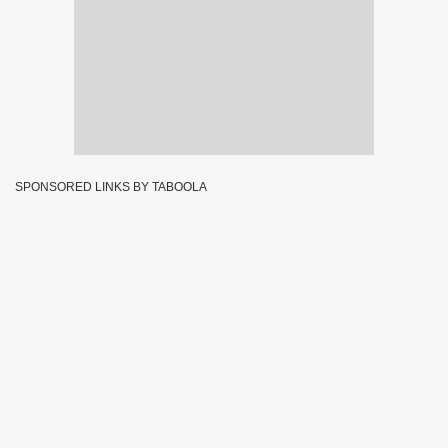
SPONSORED LINKS BY TABOOLA