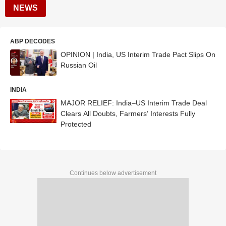
NEWS
ABP DECODES
OPINION | India, US Interim Trade Pact Slips On
Russian Oil
INDIA
MAJOR RELIEF: India–US Interim Trade Deal
Clears All Doubts, Farmers’ Interests Fully
Protected
Continues below advertisement