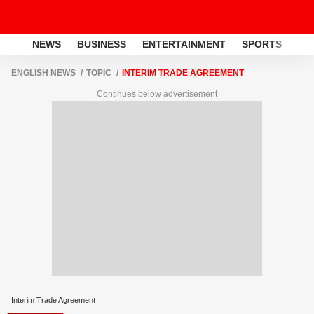
NEWS
BUSINESS
ENTERTAINMENT
SPORTS
LI
ENGLISH NEWS
TOPIC
INTERIM TRADE AGREEMENT
Continues below advertisement
Interim Trade Agreement