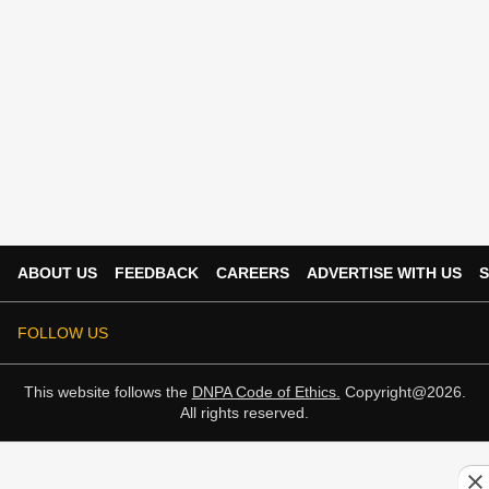
ABOUT US
FEEDBACK
CAREERS
ADVERTISE WITH US
S
FOLLOW US
This website follows the
DNPA Code of Ethics.
Copyright@2026.
All rights reserved.