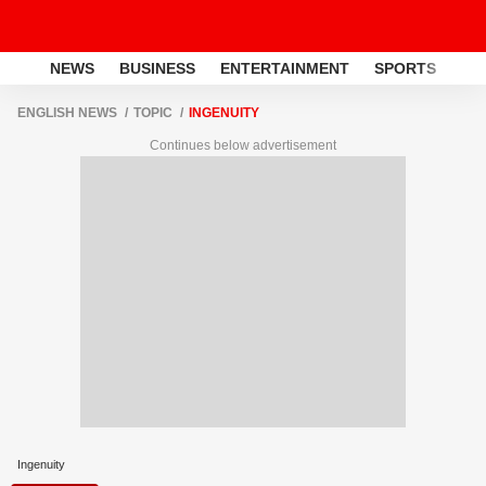
NEWS
BUSINESS
ENTERTAINMENT
SPORTS
LI
ENGLISH NEWS
TOPIC
INGENUITY
Continues below advertisement
Ingenuity