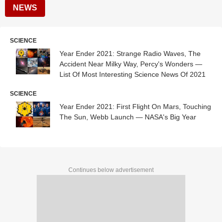
NEWS
SCIENCE
Year Ender 2021: Strange Radio Waves, The
Accident Near Milky Way, Percy's Wonders —
List Of Most Interesting Science News Of 2021
SCIENCE
Year Ender 2021: First Flight On Mars, Touching
The Sun, Webb Launch — NASA's Big Year
Continues below advertisement