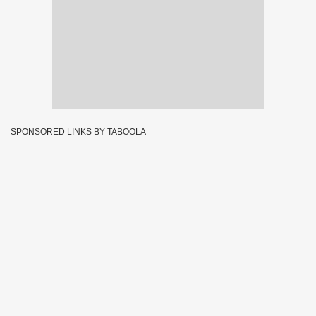
SPONSORED LINKS BY TABOOLA