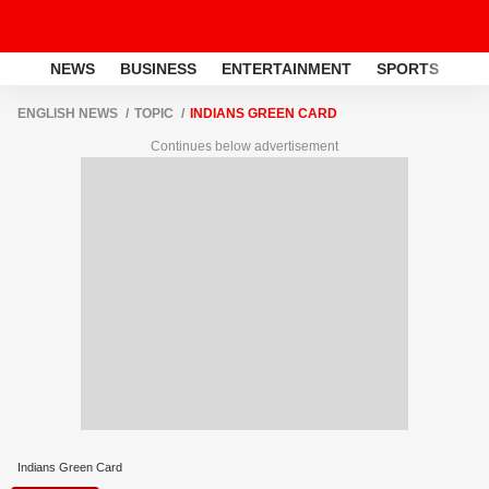
NEWS
BUSINESS
ENTERTAINMENT
SPORTS
LI
ENGLISH NEWS
TOPIC
INDIANS GREEN CARD
Continues below advertisement
Indians Green Card