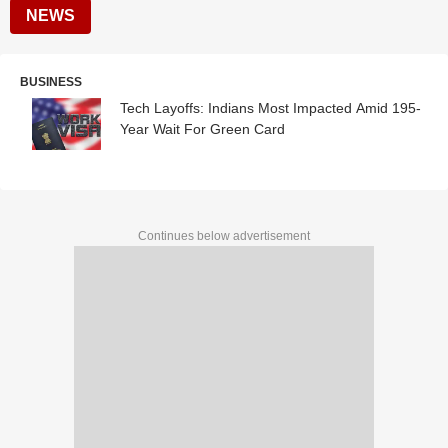
NEWS
BUSINESS
Tech Layoffs: Indians Most Impacted Amid 195-
Year Wait For Green Card
Continues below advertisement