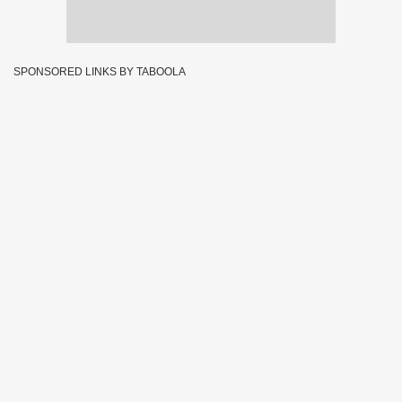
SPONSORED LINKS BY TABOOLA