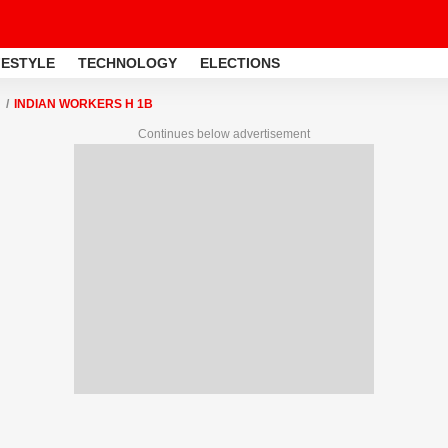
FESTYLE
TECHNOLOGY
ELECTIONS
INDIAN WORKERS H 1B
Continues below advertisement