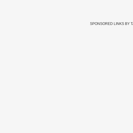
SPONSORED LINKS BY 