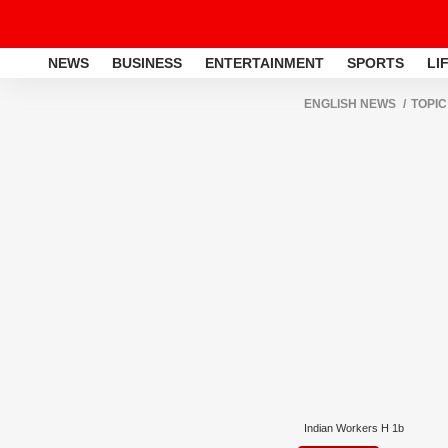
NEWS
BUSINESS
ENTERTAINMENT
SPORTS
LI
ENGLISH NEWS
TOPIC
Indian Workers H 1b