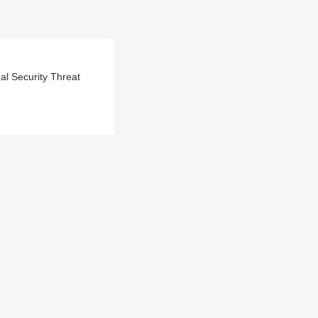
l Security Threat