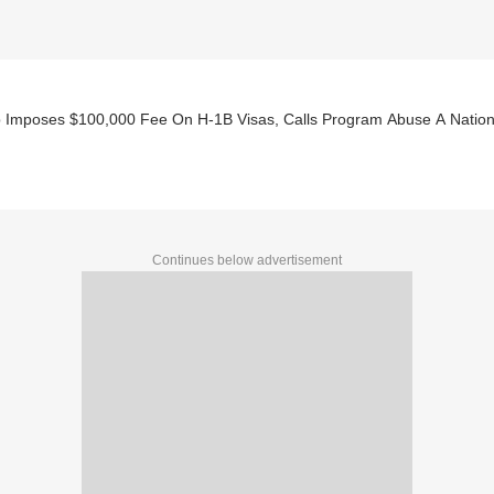
 Imposes $100,000 Fee On H-1B Visas, Calls Program Abuse A Nationa
Continues below advertisement