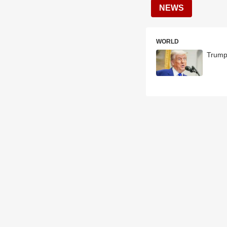
NEWS
WORLD
Trump