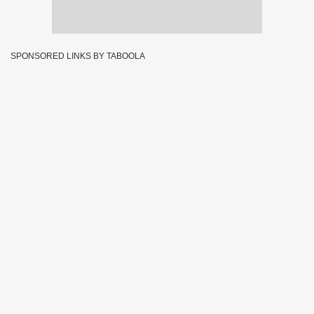
SPONSORED LINKS BY TABOOLA