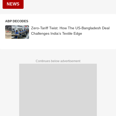
NEWS
ABP DECODES
Zero-Tariff Twist: How The US-Bangladesh Deal
Challenges India’s Textile Edge
Continues below advertisement