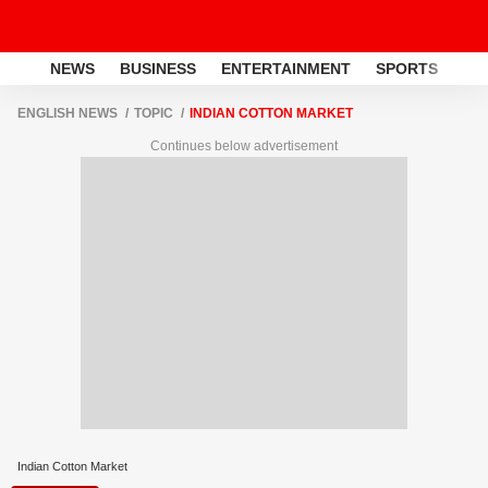
NEWS
BUSINESS
ENTERTAINMENT
SPORTS
LI
ENGLISH NEWS
TOPIC
INDIAN COTTON MARKET
Continues below advertisement
Indian Cotton Market