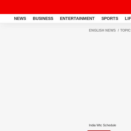
NEWS
BUSINESS
ENTERTAINMENT
SPORTS
LI
ENGLISH NEWS
TOPIC
India Wtc Schedule