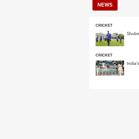
NEWS
CRICKET
Shubm
CRICKET
India