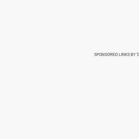
SPONSORED LINKS BY 