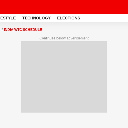
FESTYLE
TECHNOLOGY
ELECTIONS
INDIA WTC SCHEDULE
Continues below advertisement