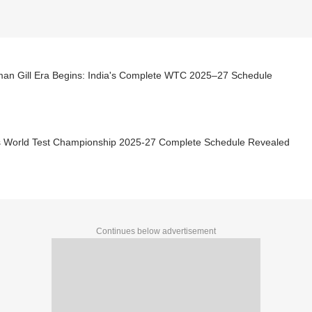
an Gill Era Begins: India's Complete WTC 2025–27 Schedule
's World Test Championship 2025-27 Complete Schedule Revealed
Continues below advertisement