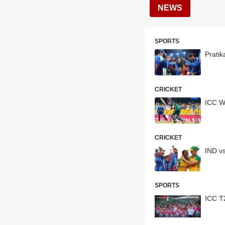
NEWS
SPORTS
Pratik
CRICKET
ICC W
CRICKET
IND v
SPORTS
ICC T2