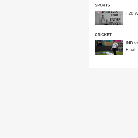
SPORTS
T20 WC
CRICKET
IND v
Final