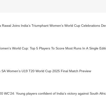
a Rawal Joins India’s Triumphant Women’s World Cup Celebrations Des
omen's World Cup: Top 5 Players To Score Most Runs In A Single Edit
s SA Women’s U19 T20 World Cup 2025 Final Match Preview
0 WC’24: Young players confident of India’s victory against South Afric