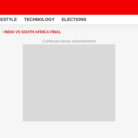
FESTYLE
TECHNOLOGY
ELECTIONS
INDIA VS SOUTH AFRICA FINAL
Continues below advertisement