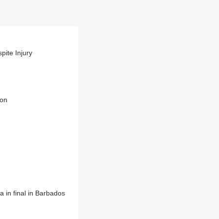
pite Injury
ion
a in final in Barbados