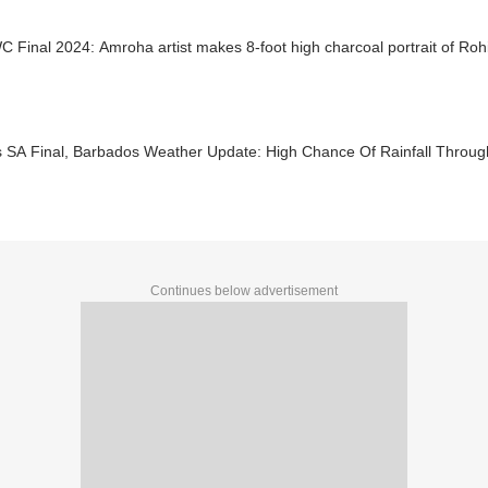
 Final 2024: Amroha artist makes 8-foot high charcoal portrait of Ro
s SA Final, Barbados Weather Update: High Chance Of Rainfall Throu
Continues below advertisement