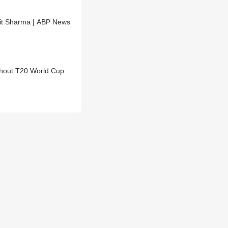
hit Sharma | ABP News
ghout T20 World Cup