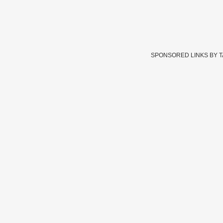
SPONSORED LINKS BY 