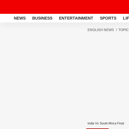
NEWS
BUSINESS
ENTERTAINMENT
SPORTS
LI
ENGLISH NEWS
TOPIC
India Vs South Africa Final