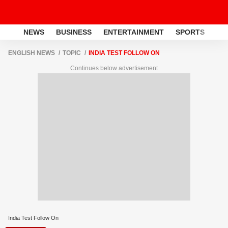
NEWS
BUSINESS
ENTERTAINMENT
SPORTS
LI
ENGLISH NEWS
TOPIC
INDIA TEST FOLLOW ON
Continues below advertisement
India Test Follow On