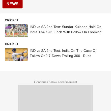
NEWS
CRICKET
IND vs SA 2nd Test: Sundar-Kuldeep Hold On,
India 174/7 At Lunch With Follow On Looming
CRICKET
IND vs SA 2nd Test: India On The Cusp Of
Follow On? 7-Down Trailing 300+ Runs
Continues below advertisement