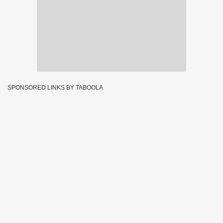
SPONSORED LINKS BY TABOOLA