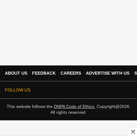
ABOUT US
FEEDBACK
CAREERS
ADVERTISE WITH US
S
FOLLOW US
This website follows the
DNPA Code of Ethics.
Copyright@2026.
All rights reserved.