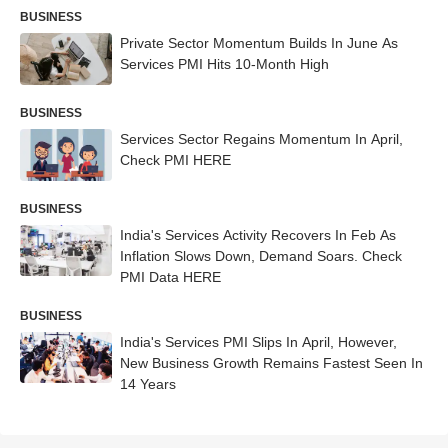
BUSINESS
Private Sector Momentum Builds In June As
Services PMI Hits 10-Month High
BUSINESS
Services Sector Regains Momentum In April,
Check PMI HERE
BUSINESS
India's Services Activity Recovers In Feb As
Inflation Slows Down, Demand Soars. Check
PMI Data HERE
BUSINESS
India's Services PMI Slips In April, However,
New Business Growth Remains Fastest Seen In
14 Years