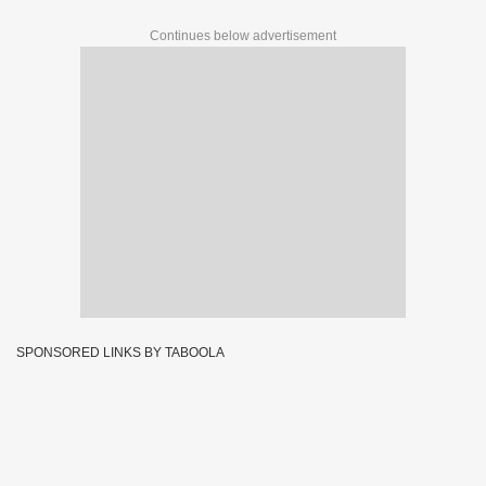
Continues below advertisement
SPONSORED LINKS BY TABOOLA