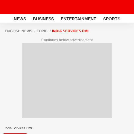
NEWS
BUSINESS
ENTERTAINMENT
SPORTS
LI
ENGLISH NEWS
TOPIC
INDIA SERVICES PMI
Continues below advertisement
India Services Pmi