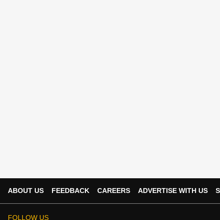
ABOUT US
FEEDBACK
CAREERS
ADVERTISE WITH US
S
FOLLOW US