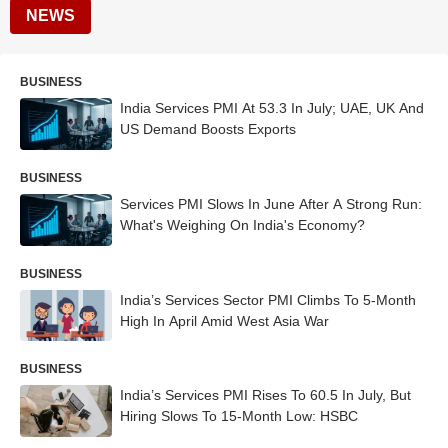
NEWS
BUSINESS
India Services PMI At 53.3 In July; UAE, UK And
US Demand Boosts Exports
BUSINESS
Services PMI Slows In June After A Strong Run:
What's Weighing On India's Economy?
BUSINESS
India’s Services Sector PMI Climbs To 5-Month
High In April Amid West Asia War
BUSINESS
India’s Services PMI Rises To 60.5 In July, But
Hiring Slows To 15-Month Low: HSBC