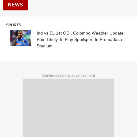
NEWS
SPORTS
Ind vs SL 1st ODI, Colombo Weather Update:
Rain Likely To Play Spoilsport In Premadasa
Stadium
Continues below advertisement