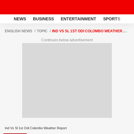
NEWS
BUSINESS
ENTERTAINMENT
SPORTS
LI
ENGLISH NEWS
TOPIC
IND VS SL 1ST ODI COLOMBO WEATHER
REPORT
Continues below advertisement
Ind Vs Sl 1st Odi Colombo Weather Report