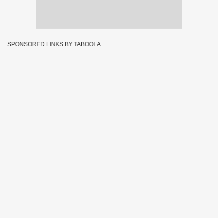
SPONSORED LINKS BY TABOOLA