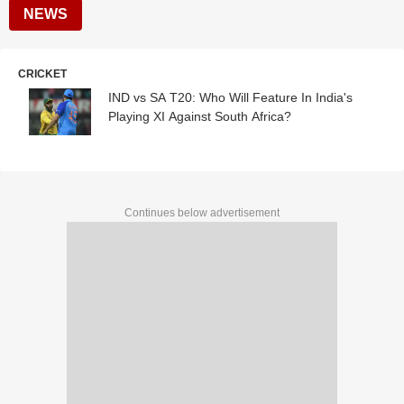
NEWS
CRICKET
IND vs SA T20: Who Will Feature In India's
Playing XI Against South Africa?
Continues below advertisement