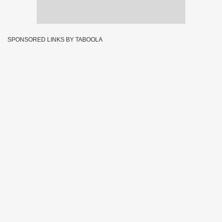
SPONSORED LINKS BY TABOOLA