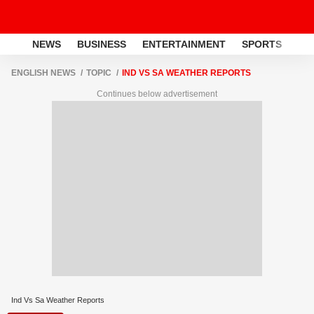
NEWS
BUSINESS
ENTERTAINMENT
SPORTS
LI
ENGLISH NEWS
TOPIC
IND VS SA WEATHER REPORTS
Continues below advertisement
Ind Vs Sa Weather Reports