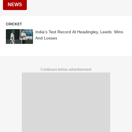
NEWS
CRICKET
India's Test Record At Headingley, Leeds: Wins
And Losses
Continues below advertisement