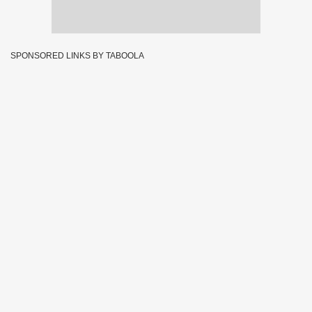
SPONSORED LINKS BY TABOOLA