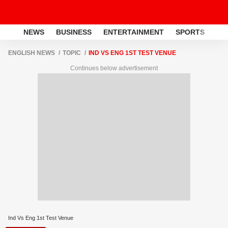
NEWS
BUSINESS
ENTERTAINMENT
SPORTS
LI
ENGLISH NEWS
TOPIC
IND VS ENG 1ST TEST VENUE
Continues below advertisement
Ind Vs Eng 1st Test Venue